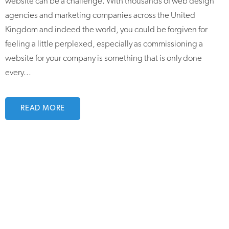
website can be a challenge. With thousands of web design
agencies and marketing companies across the United
Kingdom and indeed the world, you could be forgiven for
feeling a little perplexed, especially as commissioning a
website for your company is something that is only done
every...
READ MORE