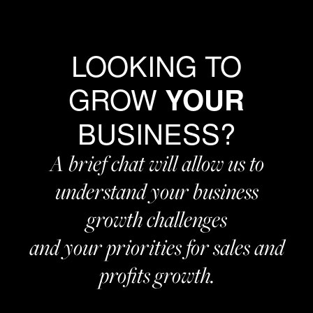
LOOKING TO
GROW
YOUR
BUSINESS?
A brief chat will allow us to
understand your business
growth challenges
and your priorities for sales and
profits growth.