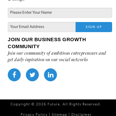
JOIN OUR BUSINESS GROWTH
COMMUNITY
Join our community of ambitious entrepreneurs and
get daily inpiration on our social networks
Copyright ©
2026 Futura. All Rights Reserved.
Privacy Policy
|
Sitemap
|
Disclaimer