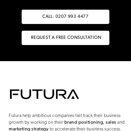
CALL: 0207 993 4477
REQUEST A FREE CONSULTATION
Futura help ambitious companies fast track their business
growth by working on their
brand positioning, sales
and
marketing strategy
to accelerate their business success.