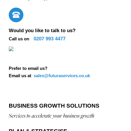
Would you like to talk to us?
0207 993 4477
Call us on
Prefer to email us?
Email us at
sales@futuraservices.co.uk
BUSINESS GROWTH SOLUTIONS
Services to accelerate your business growth