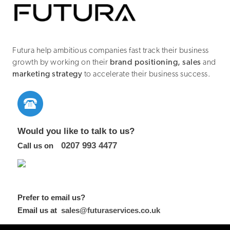
Futura help ambitious companies fast track their business
growth by working on their
brand positioning, sales
and
marketing strategy
to accelerate their business success.
Would you like to talk to us?
0207 993 4477
Call us on
Prefer to email us?
Email us at
sales@futuraservices.co.uk