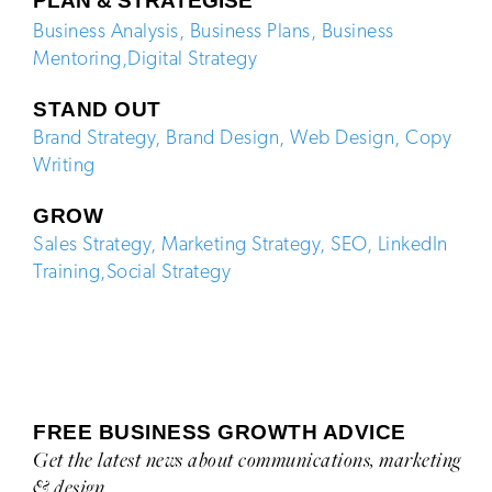
PLAN & STRATEGISE
Business Analysis
,
Business Plans
,
Business
Mentoring
,
Digital Strategy
STAND OUT
Brand Strategy
,
Brand Design
,
Web Design
,
Copy
Writing
GROW
Sales Strategy
,
Marketing Strategy
,
SEO,
LinkedIn
Training
,
Social Strategy
FREE BUSINESS GROWTH ADVICE
Get the latest news about communications, marketing
& design