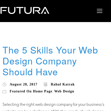
The 5 Skills Your Web
Design Company
Should Have
August 28, 2017
Rahul Katrak
Featured On Home Page
Web Design
,
Selecting the right web design company for your business’s