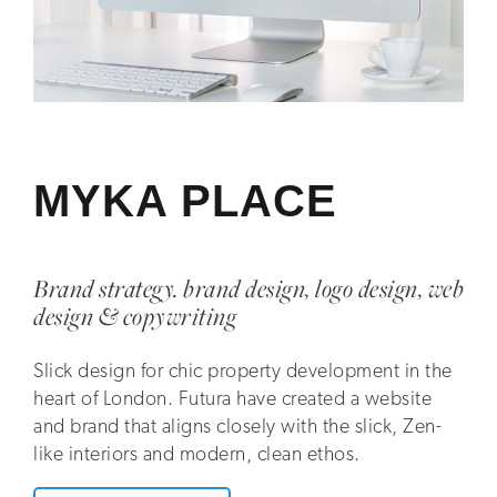
MYKA PLACE
Brand strategy. brand design, logo design, web
design & copywriting
Slick design for chic property development in the
heart of London. Futura have created a website
and brand that aligns closely with the slick, Zen-
like interiors and modern, clean ethos.