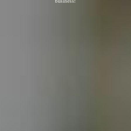
business!