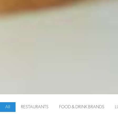
VIEW WEBSITE
All
RESTAURANTS
FOOD & DRINK BRANDS
L