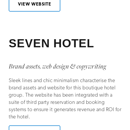
VIEW WEBSITE
SEVEN HOTEL
Brand assets, web design & copywriting
Sleek lines and chic minimalism characterise the
brand assets and website for this boutique hotel
group. The website has been integrated with a
suite of third party reservation and booking
systems to ensure it generates revenue and ROI for
the hotel.