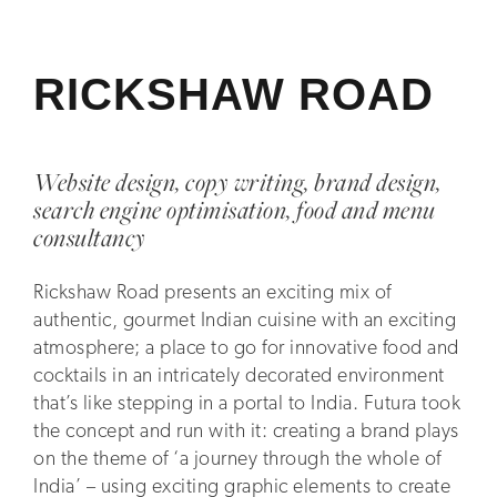
RICKSHAW ROAD
Website design, copy writing, brand design,
search engine optimisation, food and menu
consultancy
Rickshaw Road presents an exciting mix of
authentic, gourmet Indian cuisine with an exciting
atmosphere; a place to go for innovative food and
cocktails in an intricately decorated environment
that’s like stepping in a portal to India. Futura took
the concept and run with it: creating a brand plays
on the theme of ‘a journey through the whole of
India’ – using exciting graphic elements to create