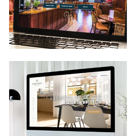
VIEW WEBSITE
VIEW WEBSITE