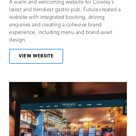
A warm and welcoming website for Cowley’s
latest and trendiest gastro-pub. Futura created a
website with integrated booking, driving
enquiries and creating a cohesive brand
experience, including menu and brand-asset
design.
VIEW WEBSITE