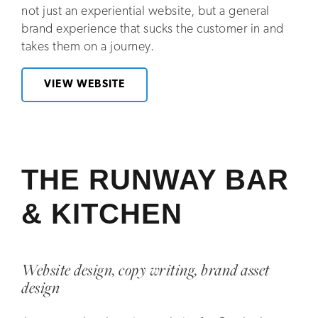
not just an experiential website, but a general
brand experience that sucks the customer in and
takes them on a journey.
VIEW WEBSITE
THE RUNWAY BAR
& KITCHEN
Website design, copy writing, brand asset
design