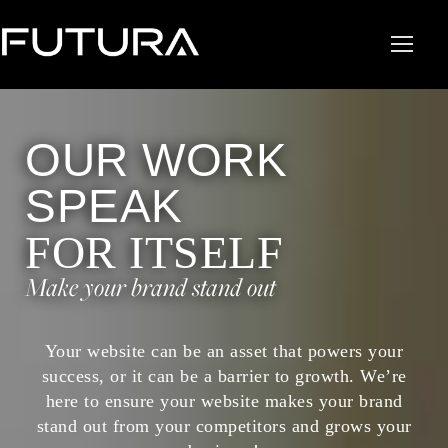
OUR WORK
SPEAK
FOR ITSELF
Make your brand stand out
Your website can be an asset that powers your
success, or it can be a barrier to growth. We’re
here to ensure your website makes your brand
stand out from your competitors and grows your