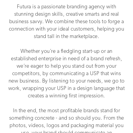
Futura is a passionate branding agency with
stunning design skills, creative smarts and real
business savvy. We combine these tools to forge a
connection with your ideal customers, helping you
stand tall in the marketplace.
Whether you’re a fledgling start-up or an
established enterprise in need of a brand refresh,
we’re eager to help you stand out from your
competitors, by communicating a USP that wins
new business. By listening to your needs, we go to
work, wrapping your USP in a design language that
creates a winning first impression.
In the end, the most profitable brands stand for
something concrete - and so should you. From the
photos, videos, logos and packaging material you