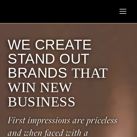
WE CREATE
STAND OUT
BRANDS
THAT
WIN NEW
BUSINESS
First impressions are priceless
and when faced with a