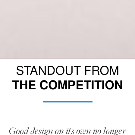
STANDOUT FROM
THE COMPETITION
Good design on its own no longer