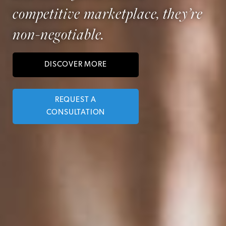
competitive marketplace, they’re
non-negotiable.
DISCOVER MORE
REQUEST A
CONSULTATION