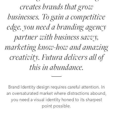
creates brands that grow
businesses. To gain a competitive
edge, you need a branding agency
partner with business savvy,
marketing know-how and amazing
creativity. Futura delivers all of
this in abundance.
Brand Identity design requires careful attention. In
an oversaturated market where distractions abound,
you need a visual identity honed to its sharpest
point possible.