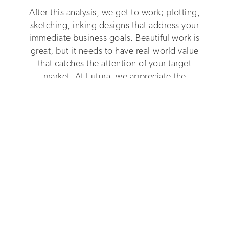
After this analysis, we get to work; plotting,
sketching, inking designs that address your
immediate business goals. Beautiful work is
great, but it needs to have real-world value
that catches the attention of your target
market. At Futura, we appreciate the
commercial realities of business.
Dedicated
To Making You Stand Out
In an oversaturated market, your brand has to
stand out and stand for something that grabs
attention. Our designs don’t just look
aesthetically pleasing - they bring your USP to
life, and they do it with originality, vision and
verve, sparking customer interest across all