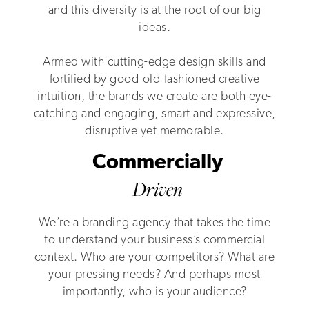
and this diversity is at the root of our big
ideas.
Armed with cutting-edge design skills and
fortified by good-old-fashioned creative
intuition, the brands we create are both eye-
catching and engaging, smart and expressive,
disruptive yet memorable.
Commercially
Driven
We’re a branding agency that takes the time
to understand your business’s commercial
context. Who are your competitors? What are
your pressing needs? And perhaps most
importantly, who is your audience?