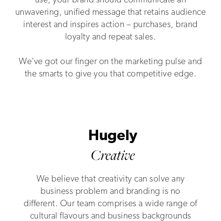
use, your brand should communicate an
unwavering, unified message that retains audience
interest and inspires action – purchases, brand
loyalty and repeat sales.
We’ve got our finger on the marketing pulse and
the smarts to give you that competitive edge.
Hugely
Creative
We believe that creativity can solve any
business problem and branding is no
different. Our team comprises a wide range of
cultural flavours and business backgrounds